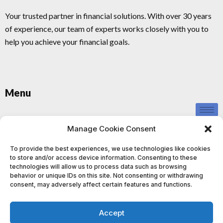
Your trusted partner in financial solutions. With over 30 years
of experience, our team of experts works closely with you to
help you achieve your financial goals.
Menu
Privacy Policy
Manage Cookie Consent
To provide the best experiences, we use technologies like cookies
to store and/or access device information. Consenting to these
technologies will allow us to process data such as browsing
behavior or unique IDs on this site. Not consenting or withdrawing
consent, may adversely affect certain features and functions.
This information provided by us is for educational and informational
purposes only and should not be construed as investment advice. We
Accept
do not provide personalised investment advice or recommendations,