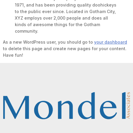
1971, and has been providing quality doohickeys
to the public ever since. Located in Gotham City,
XYZ employs over 2,000 people and does all
kinds of awesome things for the Gotham
community.
As a new WordPress user, you should go to
your dashboard
to delete this page and create new pages for your content.
Have fun!