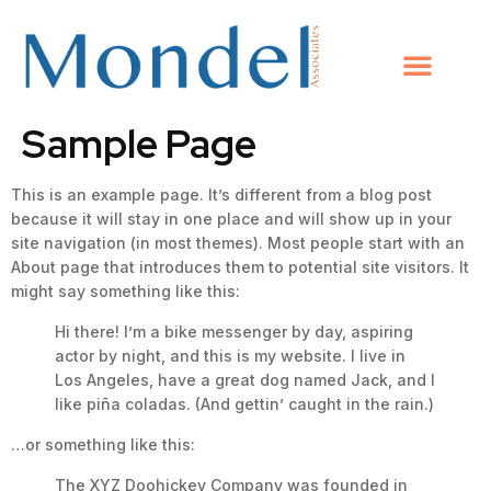
Sample Page
This is an example page. It’s different from a blog post
because it will stay in one place and will show up in your
site navigation (in most themes). Most people start with an
About page that introduces them to potential site visitors. It
might say something like this:
Hi there! I’m a bike messenger by day, aspiring
actor by night, and this is my website. I live in
Los Angeles, have a great dog named Jack, and I
like piña coladas. (And gettin’ caught in the rain.)
…or something like this:
The XYZ Doohickey Company was founded in