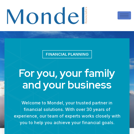
FINANCIAL PLANNING
For you, your family
and your business
Welcome to Mondel, your trusted partner in
financial solutions. With over 30 years of
experience, our team of experts works closely with
you to help you achieve your financial goals.