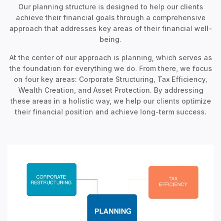
Our planning structure is designed to help our clients
achieve their financial goals through a comprehensive
approach that addresses key areas of their financial well-
being.
At the center of our approach is planning, which serves as
the foundation for everything we do. From there, we focus
on four key areas: Corporate Structuring, Tax Efficiency,
Wealth Creation, and Asset Protection. By addressing
these areas in a holistic way, we help our clients optimize
their financial position and achieve long-term success.