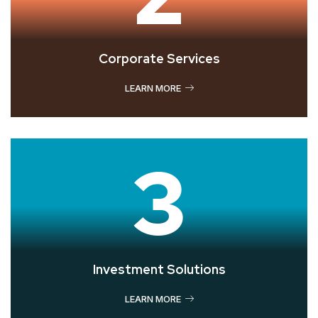
Corporate Services
LEARN MORE
3
Investment Solutions
LEARN MORE