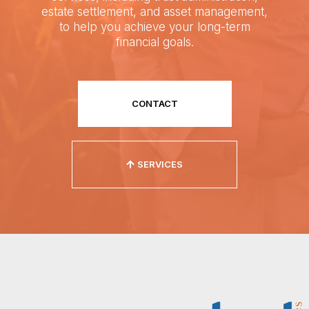
estate settlement, and asset management,
to help you achieve your long-term
financial goals.
CONTACT
SERVICES