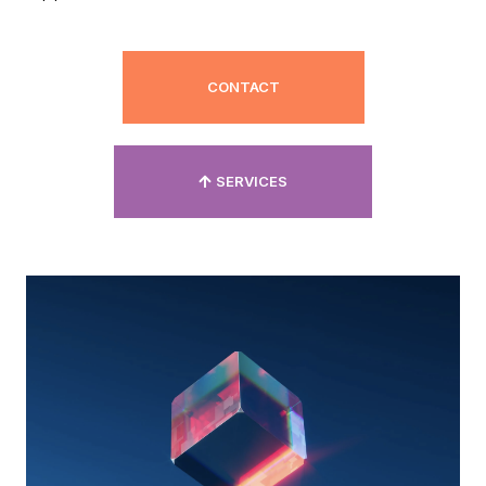
CONTACT
SERVICES