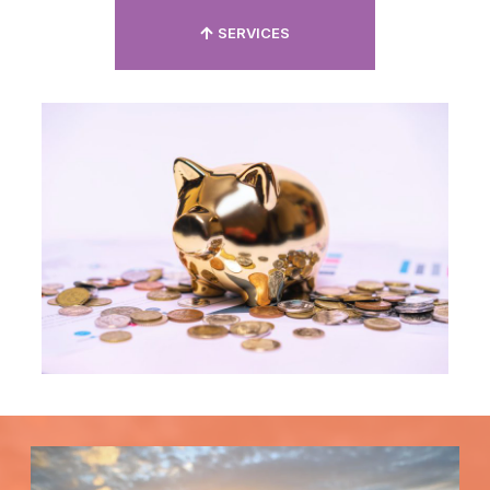
SERVICES