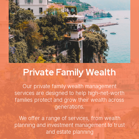
Private Family Wealth
Our private family wealth management
services are designed to help high-net-worth
families protect and grow their wealth across
generations.
We offer a range of services, from wealth
planning and investment management to trust
and estate planning