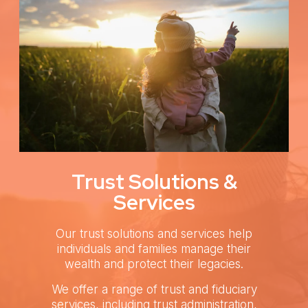
Trust Solutions &
Services
Our trust solutions and services help
individuals and families manage their
wealth and protect their legacies.
We offer a range of trust and fiduciary
services, including trust administration,