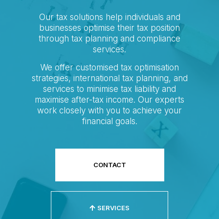
Our tax solutions help individuals and
businesses optimise their tax position
through tax planning and compliance
services.
We offer customised tax optimisation
strategies, international tax planning, and
services to minimise tax liability and
maximise after-tax income. Our experts
work closely with you to achieve your
financial goals.
CONTACT
SERVICES