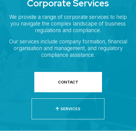
Corporate Services
We provide a range of corporate services to help
you navigate the complex landscape of business
regulations and compliance.
Our services include company formation, financial
organisation and management, and regulatory
compliance assistance.
CONTACT
SERVICES