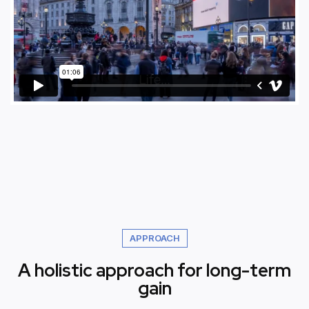
APPROACH
A holistic approach for long-term
gain