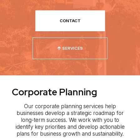
CONTACT
SERVICES
Corporate Planning
Our corporate planning services help
businesses develop a strategic roadmap for
long-term success. We work with you to
identify key priorities and develop actionable
plans for business growth and sustainability.