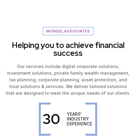
MONDEL ASSOCIATES
Helping you to achieve financial
success
Our services include digital corporate solutions,
investment solutions, private family wealth management,
tax planning, corporate planning, asset protection, and
trust solutions & services. We deliver tailored solutions
that are designed to meet the unique needs of our clients.
30
YEARS'
INDUSTRY
EXPERIENCE