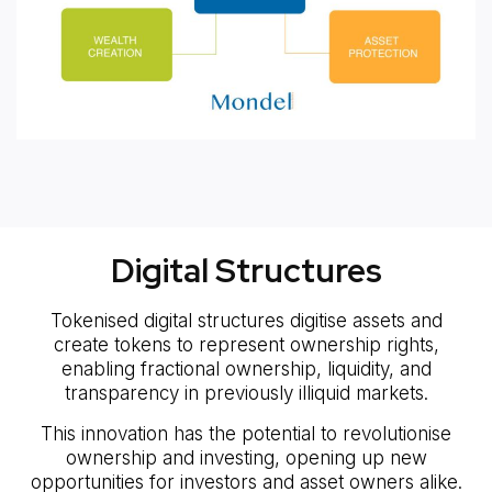
Digital Structures
Tokenised digital structures digitise assets and
create tokens to represent ownership rights,
enabling fractional ownership, liquidity, and
transparency in previously illiquid markets.
This innovation has the potential to revolutionise
ownership and investing, opening up new
opportunities for investors and asset owners alike.