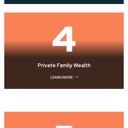
4
Private Family Wealth
LEARN MORE