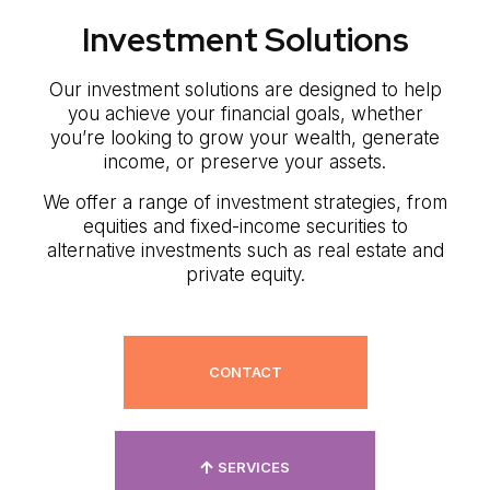
Investment Solutions
Our investment solutions are designed to help
you achieve your financial goals, whether
you’re looking to grow your wealth, generate
income, or preserve your assets.
We offer a range of investment strategies, from
equities and fixed-income securities to
alternative investments such as real estate and
private equity.
CONTACT
SERVICES