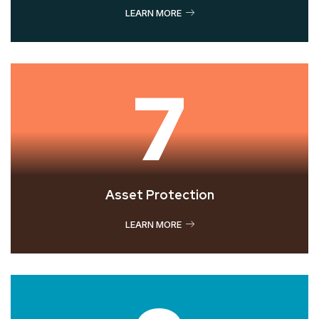
LEARN MORE
7
Asset Protection
LEARN MORE