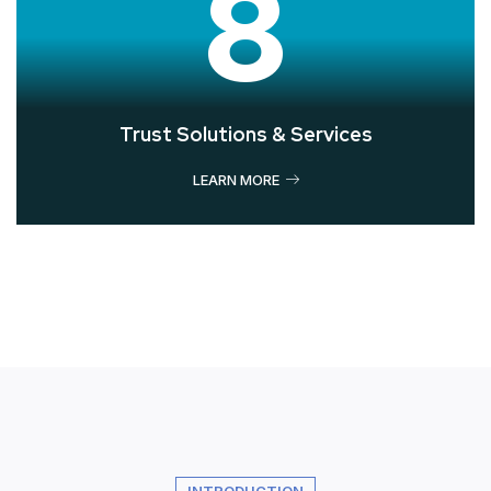
8
Trust Solutions & Services
LEARN MORE
INTRODUCTION