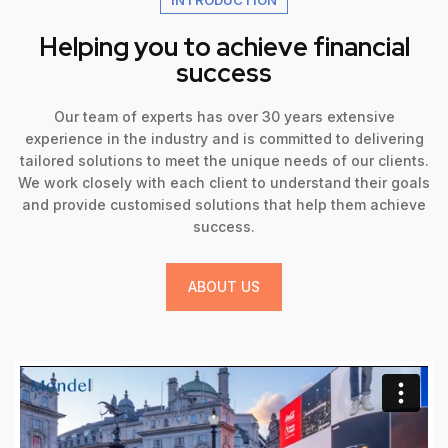
Helping you to achieve financial
success
Our team of experts has over 30 years extensive
experience in the industry and is committed to delivering
tailored solutions to meet the unique needs of our clients.
We work closely with each client to understand their goals
and provide customised solutions that help them achieve
success.
ABOUT US