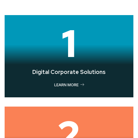
1
Digital Corporate Solutions
LEARN MORE
2