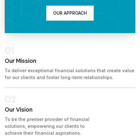
OUR APPROACH
01
Our Mission
To deliver exceptional financial solutions that create value
for our clients and foster long-term relationships.
02
Our Vision
To be the premier provider of financial
solutions, empowering our clients to
achieve their financial aspirations.