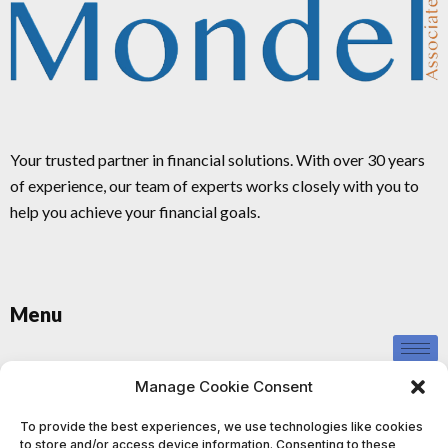
Your trusted partner in financial solutions. With over 30 years
of experience, our team of experts works closely with you to
help you achieve your financial goals.
Menu
Privacy Policy
Manage Cookie Consent
To provide the best experiences, we use technologies like cookies
to store and/or access device information. Consenting to these