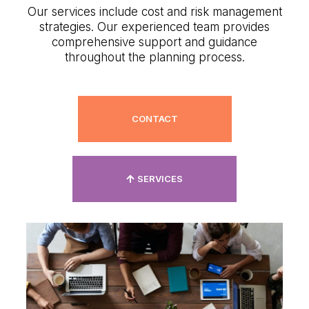
Our services include cost and risk management
strategies. Our experienced team provides
comprehensive support and guidance
throughout the planning process.
CONTACT
SERVICES