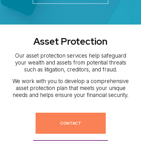
Asset Protection
Our asset protection services help safeguard
your wealth and assets from potential threats
such as litigation, creditors, and fraud.
We work with you to develop a comprehensive
asset protection plan that meets your unique
needs and helps ensure your financial security.
CONTACT