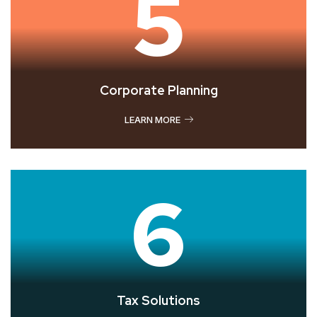
5
Corporate Planning
LEARN MORE
6
Tax Solutions