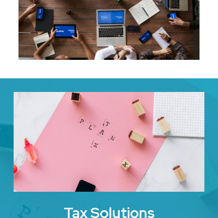
Tax Solutions