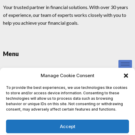
Your trusted partner in financial solutions. With over 30 years
of experience, our team of experts works closely with you to
help you achieve your financial goals.
Menu
Privacy Policy
Manage Cookie Consent
To provide the best experiences, we use technologies like cookies
to store and/or access device information. Consenting to these
technologies will allow us to process data such as browsing
behavior or unique IDs on this site. Not consenting or withdrawing
consent, may adversely affect certain features and functions.
This information provided by us is for educational and informational
purposes only and should not be construed as investment advice. We
Accept
do not provide personalised investment advice or recommendations,
and nothing contained in our content, website, or materials should be