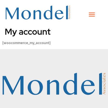
My account
[woocommerce_my_account]