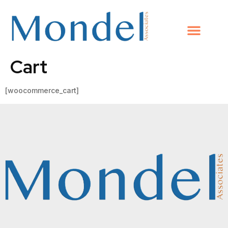
Cart
[woocommerce_cart]