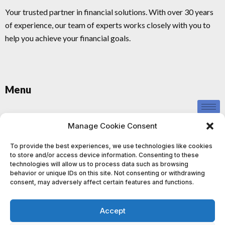
Your trusted partner in financial solutions. With over 30 years
of experience, our team of experts works closely with you to
help you achieve your financial goals.
Menu
Privacy Policy
Manage Cookie Consent
To provide the best experiences, we use technologies like cookies
to store and/or access device information. Consenting to these
technologies will allow us to process data such as browsing
behavior or unique IDs on this site. Not consenting or withdrawing
consent, may adversely affect certain features and functions.
This information provided by us is for educational and informational
purposes only and should not be construed as investment advice. We
Accept
do not provide personalised investment advice or recommendations,
and nothing contained in our content, website, or materials should be